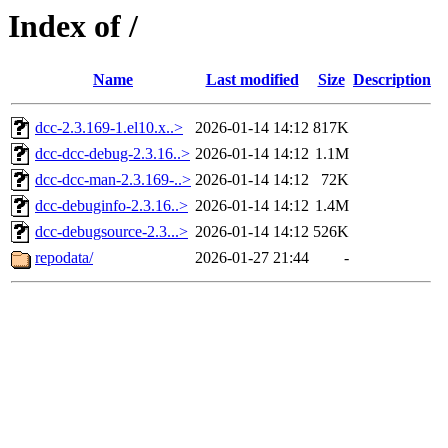
Index of /
Name
Last modified
Size
Description
dcc-2.3.169-1.el10.x..>
2026-01-14 14:12
817K
dcc-dcc-debug-2.3.16..>
2026-01-14 14:12
1.1M
dcc-dcc-man-2.3.169-..>
2026-01-14 14:12
72K
dcc-debuginfo-2.3.16..>
2026-01-14 14:12
1.4M
dcc-debugsource-2.3...>
2026-01-14 14:12
526K
repodata/
2026-01-27 21:44
-