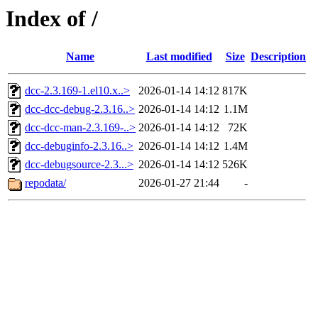
Index of /
Name
Last modified
Size
Description
dcc-2.3.169-1.el10.x..>
2026-01-14 14:12
817K
dcc-dcc-debug-2.3.16..>
2026-01-14 14:12
1.1M
dcc-dcc-man-2.3.169-..>
2026-01-14 14:12
72K
dcc-debuginfo-2.3.16..>
2026-01-14 14:12
1.4M
dcc-debugsource-2.3...>
2026-01-14 14:12
526K
repodata/
2026-01-27 21:44
-